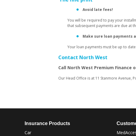
Avoid late fees!
You will be required to pay your instal
that subsequent payments are due at the
Make sure loan payments ar
Your loan payments must be up to date f
Contact North West
Call North West Premium Finance 
Our Head Office is at 11 Stanmore Avenue, Po
Insurance Products
Custome
Car
MedAcces