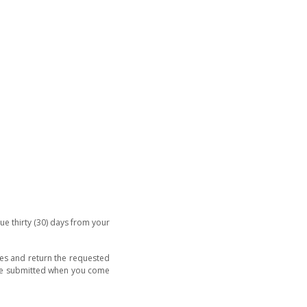
ue thirty (30) days from your
hes and return the requested
 be submitted when you come