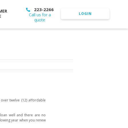
223-2266
MER
LOGIN
Call us for a
E
quote
over twelve (12) affordable
r loan well and there are no
ollowing year when you renew