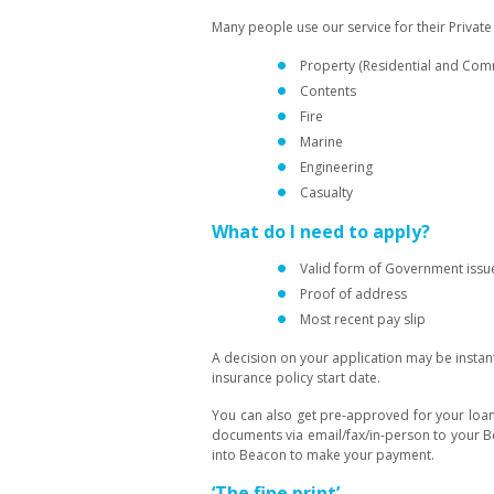
Many people use our service for their Priva
Property (Residential and Com
Contents
Fire
Marine
Engineering
Casualty
What do I need to apply?
Valid form of Government issue
Proof of address
Most recent pay slip
A decision on your application may be instant
insurance policy start date.
You can also get pre-approved for your loan
documents via email/fax/in-person to your 
into Beacon to make your payment.
‘The fine print’