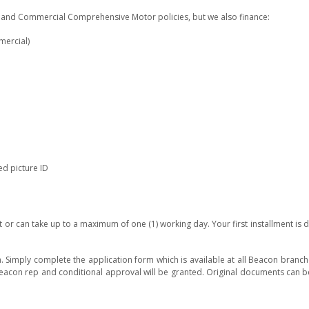
te and Commercial Comprehensive Motor policies, but we also finance:
mercial)
d picture ID
 or can take up to a maximum of one (1) working day. Your first installment is d
. Simply complete the application form which is available at all Beacon branc
Beacon rep and conditional approval will be granted. Original documents can