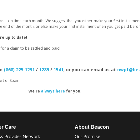
lment on time each month. We suggest that you either make your first installm
 end of the month, or else make your first installment when you get paid befor
e up to date!
or a claim to be settled and paid.
on
(868) 225 1291
/
1289
/
1541
, or you can email us at
nwpf@bea
rt of Spain.
We’re
always here
for you.
r Care
About Beacon
s Provider Network
Our Promise