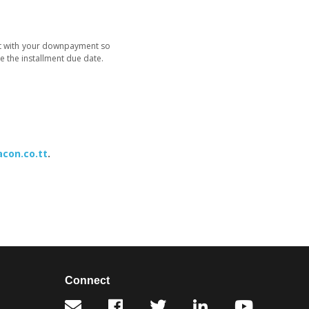
ent with your downpayment so
e the installment due date.
con.co.tt
.
Connect