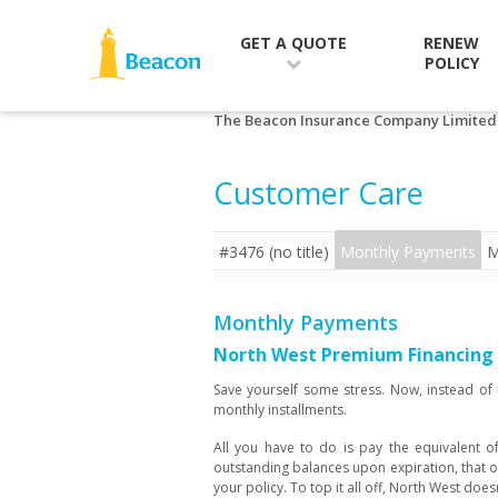
RENEW
GET A QUOTE
POLICY
The Beacon Insurance Company Limited
Customer Care
#3476 (no title)
Monthly Payments
M
Monthly Payments
North West Premium Financing c
Save yourself some stress. Now, instead of
monthly installments.
All you have to do is pay the equivalent of
outstanding balances upon expiration, that o
your policy. To top it all off, North West doe