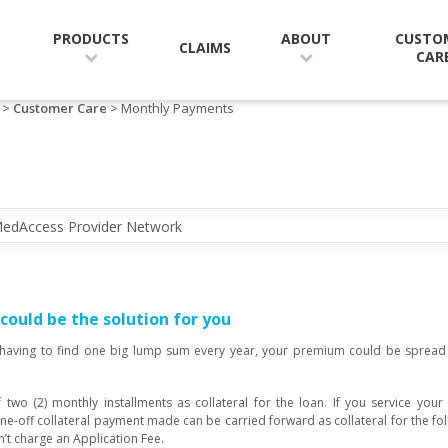
CUSTO
PRODUCTS
ABOUT
CLAIMS
CAR
>
Customer Care
> Monthly Payments
edAccess Provider Network
ould be the solution for you
 having to find one big lump sum every year, your premium could be spread 
 two (2) monthly installments as collateral for the loan. If you service you
ne-off collateral payment made can be carried forward as collateral for the f
sn’t charge an Application Fee.