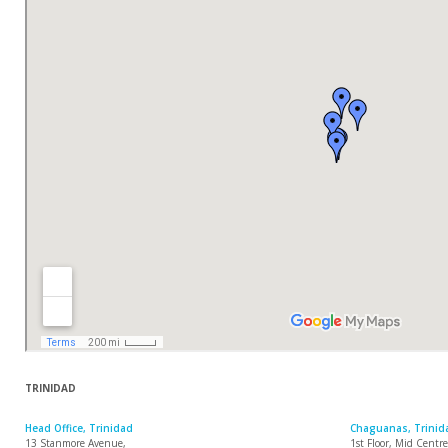
TRINIDAD
Head Office, Trinidad
Chaguanas, Trinid
13 Stanmore Avenue,
1st Floor, Mid Cent