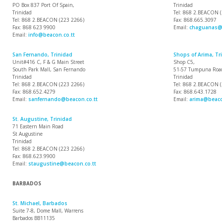
PO Box 837 Port Of Spain,
Trinidad
Trinidad
Tel: 868 2.BEACON 
Tel: 868 2.BEACON (223 2266)
Fax: 868.665.3097
Fax: 868 623 9900
Email:
chaguanas@b
Email:
info@beacon.co.tt
San Fernando, Trinidad
Shops of Arima, Tr
Unit#416 C, F & G Main Street
Shop C5,
South Park Mall, San Fernando
51-57 Tumpuna Road
Trinidad
Trinidad
Tel: 868 2.BEACON (223 2266)
Tel: 868 2.BEACON 
Fax: 868.652.4279
Fax: 868.643.1728
Email:
sanfernando@beacon.co.tt
Email:
arima@beaco
St. Augustine, Trinidad
71 Eastern Main Road
St Augustine
Trinidad
Tel: 868 2.BEACON (223 2266)
Fax: 868.623.9900
Email:
staugustine@beacon.co.tt
BARBADOS
St. Michael, Barbados
Suite 7-8, Dome Mall, Warrens
Barbados BB11135