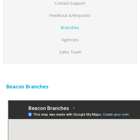
Contact Support
Feedback & Requests
Branches
Agencies
Sales Team
Beacon Branches