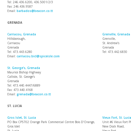
Tel: 246.436.6200, 436.5001/2/3
Fax: 246.436.9587
Email:
barbados@beacon.co.tt
GRENADA
Carriacou, Grenada
Grenville, Grenada
Hillsborough,
Grenville,
Carriacou
St. Andrew’s
Grenada
Grenada
Tel: 473.443.6280
Tel: 473.442.6830
Email:
carriacou.bicl@spiceisle.com
St. George’s, Grenada
Maurice Bishop Highway
Calliste, St. George’s
Grenada
Tel: 473.440.4447/6889
Fax: 473.440.4168
Email:
grenada@beacon.co.tt
ST. LUCIA
Gros Islet, St. Lucia
Vieux Fort, St. Luci
PO Box CP5702 Orange Park Commercial Centre Bois D’Orange,
Unit #6 Vieux Fort P
Gros Islet
New Dock Road,
St. Lucia
Vieux Fort