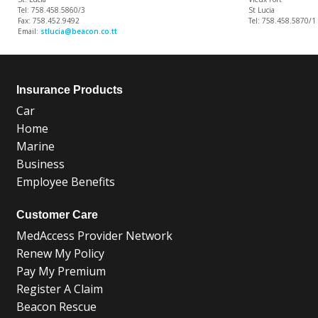
Tel: 758.458.5860/3
St Lucia
Fax: 758.452.9492
Tel: 758.458.5870/1
Email:
stlucia@beacon.co.tt
Insurance Products
Car
Home
Marine
Business
Employee Benefits
Customer Care
MedAccess Provider Network
Renew My Policy
Pay My Premium
Register A Claim
Beacon Rescue