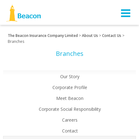
The Beacon Insurance Company Limited
>
About Us
>
Contact Us
>
Branches
Branches
Our Story
Corporate Profile
Meet Beacon
Corporate Social Responsibility
Careers
Contact