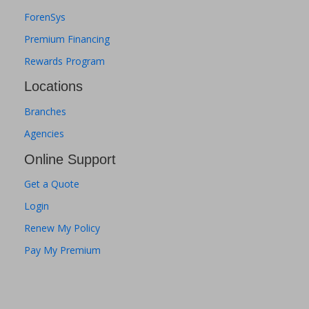
ForenSys
Premium Financing
Rewards Program
Locations
Branches
Agencies
Online Support
Get a Quote
Login
Renew My Policy
Pay My Premium