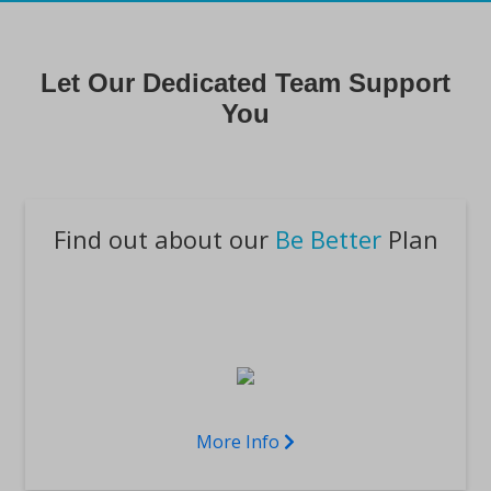
Let Our Dedicated Team Support
You
Find out about our
Be Better
Plan
More Info