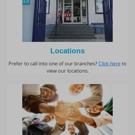
Locations
Prefer to call into one of our branches?
Click here
to
view our locations.